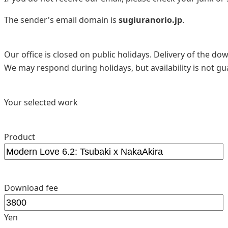
The sender's email domain is
sugiuranorio.jp
.
Our office is closed on public holidays. Delivery of the d
We may respond during holidays, but availability is not g
Your selected work
Product
Download fee
Yen