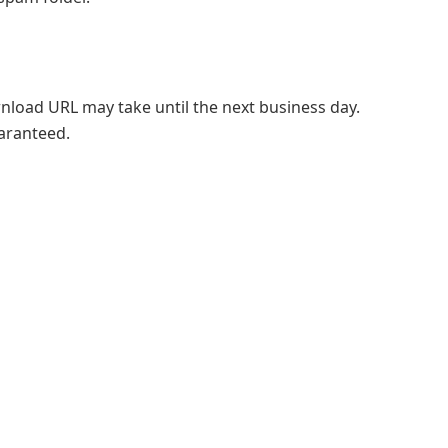
ownload URL may take until the next business day.
uaranteed.