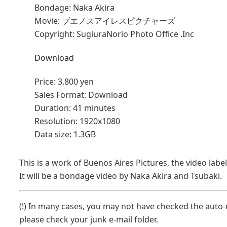
Bondage: Naka Akira
Movie: ブエノスアイレスピクチャーズ
Copyright: SugiuraNorio Photo Office .Inc
Download
Price:
3,800 yen
Sales Format:
Download
Duration:
41 minutes
Resolution:
1920x1080
Data size:
1.3GB
This is a work of Buenos Aires Pictures, the video lab
It will be a bondage video by Naka Akira and Tsubaki.
(!) In many cases, you may not have checked the auto-r
please check your junk e-mail folder.