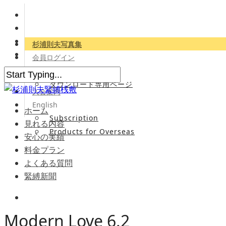
杉浦則夫写真集
会員ログイン
会員専用サイト
ダウンロード専用ページ
入会案内
English
ホーム
Subscription
見れる内容
Products for Overseas
安心の実績
料金プラン
よくある質問
緊縛新聞
Modern Love 6.2