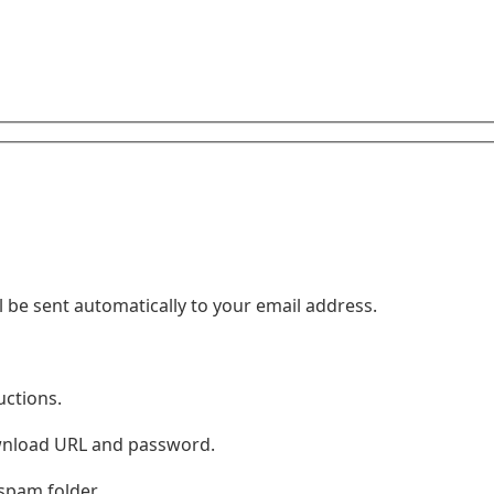
 be sent automatically to your email address.
uctions.
ownload URL and password.
 spam folder.