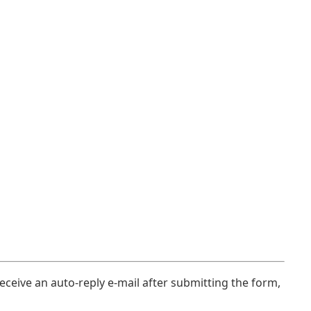
eceive an auto-reply e-mail after submitting the form,