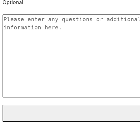
Optional