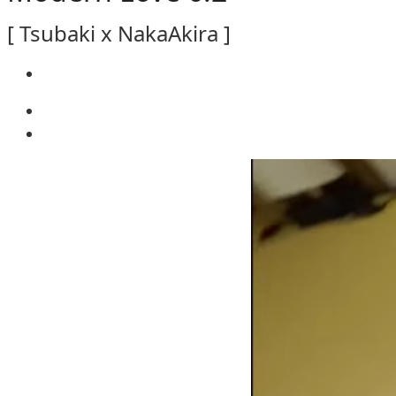
[ Tsubaki x NakaAkira ]