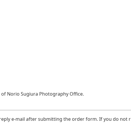
el of Norio Sugiura Photography Office.
eply e-mail after submitting the order form. If you do not r