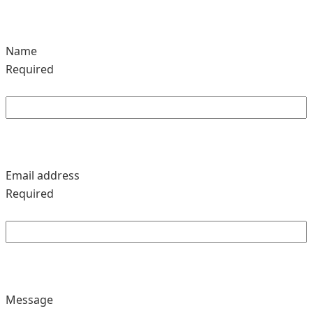
Name
Required
Email address
Required
Message