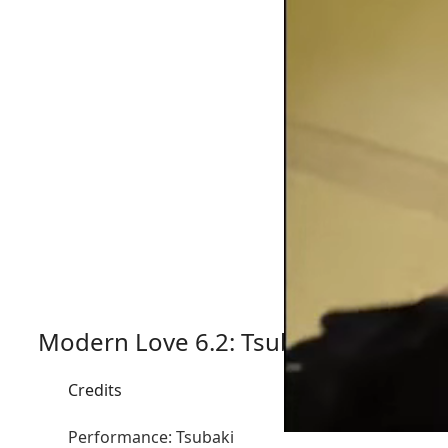
Modern Love 6.2: Tsubaki x NakaAki
Credits
Performance: Tsubaki