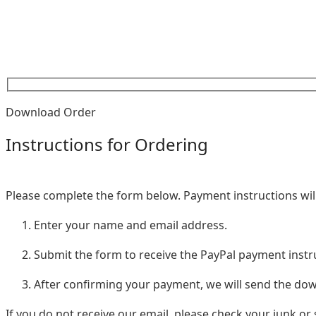
Download Order
Instructions for Ordering
Please complete the form below. Payment instructions will
Enter your name and email address.
Submit the form to receive the PayPal payment instr
After confirming your payment, we will send the d
If you do not receive our email, please check your junk or